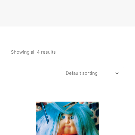
Showing all 4 results