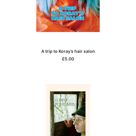
ADD TO CART
A trip to Koray’s hair salon
£
5.00