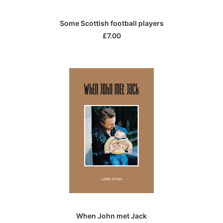
ADD TO CART
Some Scottish football players
£
7.00
ADD TO CART
When John met Jack