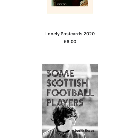
ADD TO CART
Lonely Postcards 2020
£
6.00