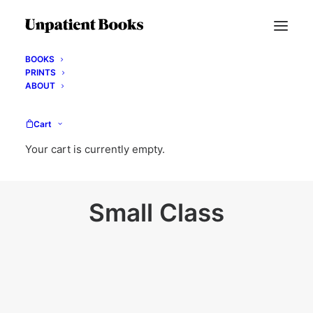
BOOKS
PRINTS
ABOUT
Cart
Your cart is currently empty.
Small Class